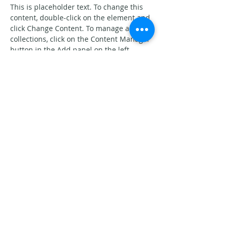
This is placeholder text. To change this 
content, double-click on the element and 
click Change Content. To manage all your 
collections, click on the Content Manager 
button in the Add panel on the left.
Step 4
This is placeholder text. To change this 
content, double-click on the element and 
click Change Content. To manage all your 
collections, click on the Content Manager 
button in the Add panel on the left.
Previous
Next