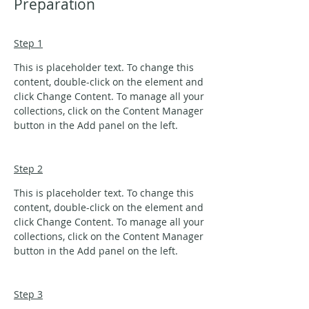
Preparation
Step 1
This is placeholder text. To change this 
content, double-click on the element and 
click Change Content. To manage all your 
collections, click on the Content Manager 
button in the Add panel on the left.
Step 2
This is placeholder text. To change this 
content, double-click on the element and 
click Change Content. To manage all your 
collections, click on the Content Manager 
button in the Add panel on the left.
Step 3