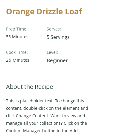
Orange Drizzle Loaf
Prep Time:
Serves:
55 Minutes
5 Servings
Cook Time:
Level:
25 Minutes
Beginner
About the Recipe
This is placeholder text. To change this
content, double-click on the element and
click Change Content. Want to view and
manage all your collections? Click on the
Content Manager button in the Add