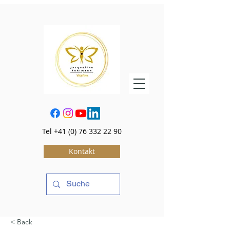
Tel
+41 (0) 76 332 22 90
Kontakt
< Back