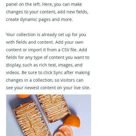
panel on the left. Here, you can make
changes to your content, add new fields,
create dynamic pages and more.
Your collection is already set up for you
with fields and content. Add your own
content or import it from a CSV file. Add
fields for any type of content you want to
display, such as rich text, images, and
videos. Be sure to click Sync after making
changes in a collection, so visitors can
see your newest content on your live site.