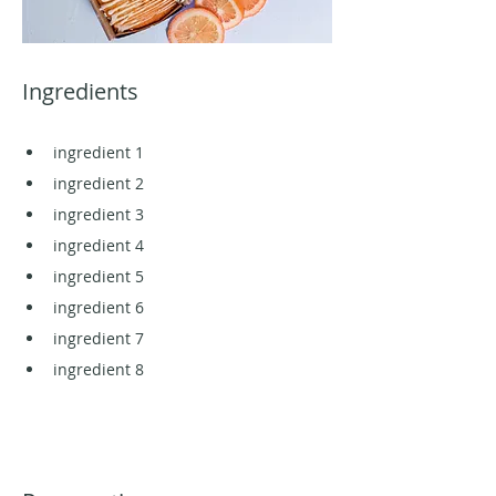
Ingredients
ingredient 1
ingredient 2
ingredient 3
ingredient 4
ingredient 5
ingredient 6
ingredient 7
ingredient 8